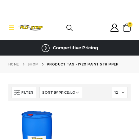
0
Competitive Pricing
HOME
SHOP
PRODUCT TAG -
1720 PAINT STRIPPER
FILTER