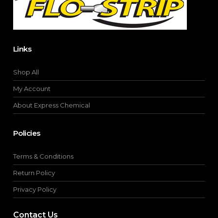
product
page
Links
Shop All
My Account
About Express Chemical
Policies
Terms & Conditions
Return Policy
Privacy Policy
Contact Us