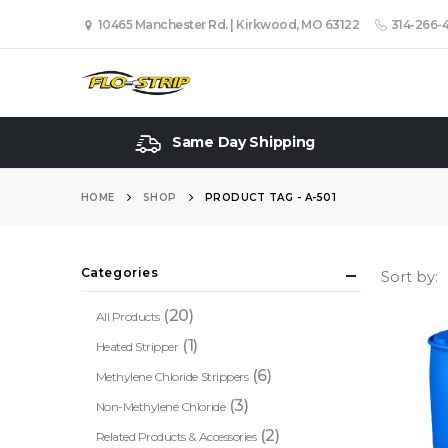
10465 Manchester Rd. | Kirkwood, MO 63122
314-266-
Same Day Shipping
HOME
SHOP
PRODUCT TAG -
A-501
Categories
Sort by:
(20)
All Products
(1)
Heated Stripper
(6)
Methylene Chloride Strippers
(3)
Non-Methylene Chloride
(2)
Related Products & Accessories