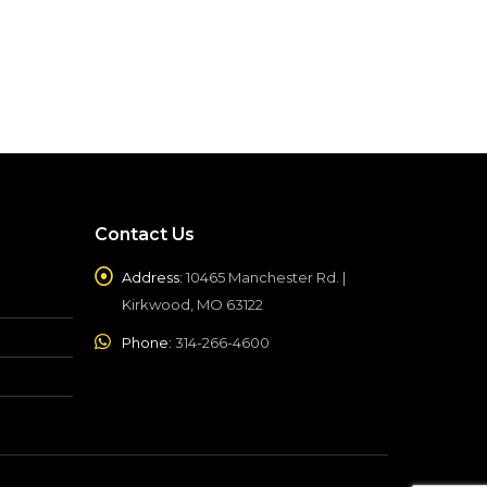
Contact Us
Address:
10465 Manchester Rd. |
Kirkwood, MO 63122
Phone:
314-266-4600