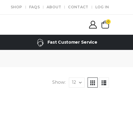
SHOP
FAQS
ABOUT
CONTACT
LOG IN
0
Fast Customer Service
Show: