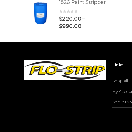
1826 Paint Stripper
0
out of 5
$
220.00
–
$
990.00
Links
Shop All
My Accou
About Exp