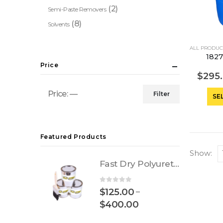
(2)
Semi-Paste Removers
(8)
Solvents
ALL PRODUC
1827
Price
$
295
Price:
—
Filter
SE
Min
Max
price
price
Featured Products
Show:
Fast Dry Polyurethane
0
out of 5
$
125.00
–
$
400.00