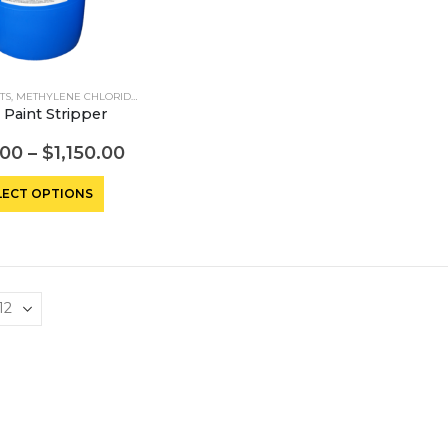
TS
,
METHYLENE CHLORIDE STRIPPERS
 Paint Stripper
.00
–
$
1,150.00
This
LECT OPTIONS
product
has
multiple
variants.
The
options
may
be
chosen
on