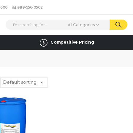
4600
888-556-0502
All Categories
Competitive Pricing