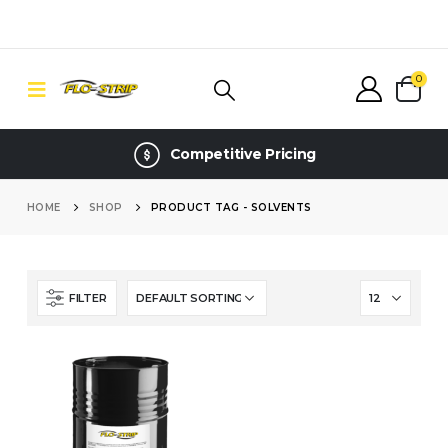
0
Competitive Pricing
HOME
SHOP
PRODUCT TAG -
SOLVENTS
FILTER