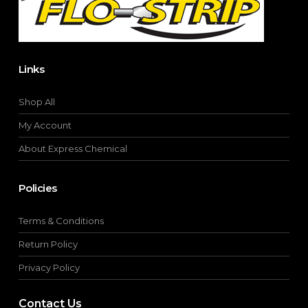
product
page
Links
Shop All
My Account
About Express Chemical
Policies
Terms & Conditions
Return Policy
Privacy Policy
Contact Us