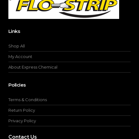
product
page
Links
Shop All
My Account
About Express Chemical
Policies
Terms & Conditions
Return Policy
Privacy Policy
Contact Us