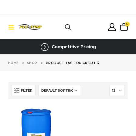
0
Competitive Pricing
HOME
SHOP
PRODUCT TAG -
QUICK CUT 3
FILTER