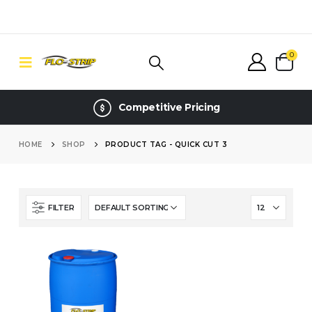
0
Competitive Pricing
HOME
SHOP
PRODUCT TAG -
QUICK CUT 3
FILTER