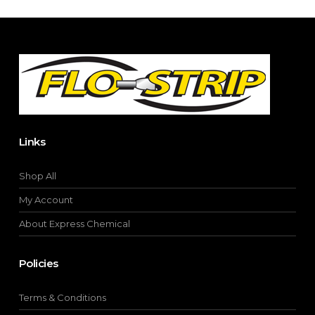
chosen
on
the
product
page
Links
Shop All
My Account
About Express Chemical
Policies
Terms & Conditions